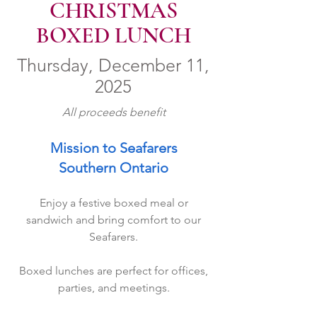
CHRISTMAS
BOXED LUNCH
Thursday, December 11,
2025
All proceeds benefit
Mission to Seafarers
Southern Ontario
Enjoy a festive boxed meal or
sandwich and bring comfort to our
Seafarers.
Boxed lunches are perfect for offices,
parties, and meetings.