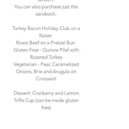
You can also purchase just the
sandwich.
Turkey Bacon Holiday Club on a
Kaiser
Roast Beef on a Pretzel Bun
Gluten Free - Quinoa Pilaf with
Roasted Turkey
Vegetarian - Pear, Caramelized
Onions, Brie and Arugula on
Croissant
Dessert: Cranberry and Lemon
Trifle Cup (can be made gluten
free)