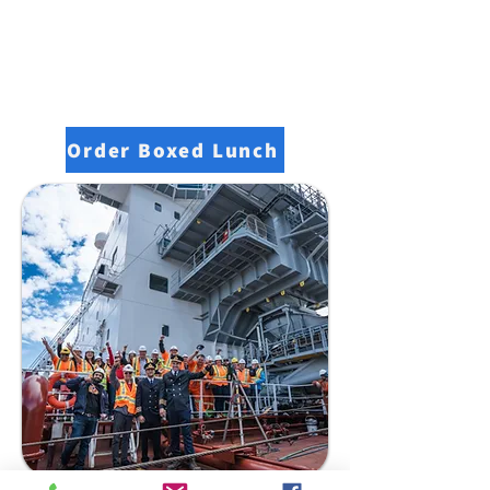
Order Boxed Lunch