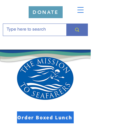
DONATE
Order Boxed Lunch