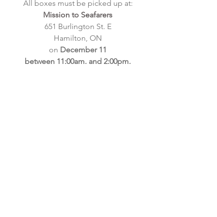
All boxes must be picked up at:
Mission to Seafarers
651 Burlington St. E
Hamilton, ON
on
December 11
between 11:00am. and 2:00pm.