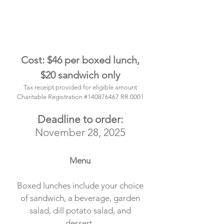
Cost: $46 per boxed lunch,
$20 sandwich only
Tax receipt provided for eligible am
ount
Charitable Registration #140876467 RR 0001
Deadline to order:
November 28, 2025
Menu
Boxed lunches include your choice
of sandwich, a beverage, garden
salad, dill potato salad, and
dessert.