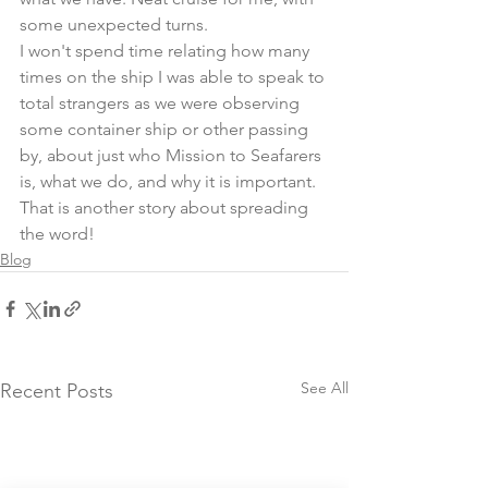
some unexpected turns.
I won't spend time relating how many 
times on the ship I was able to speak to 
total strangers as we were observing 
some container ship or other passing 
by, about just who Mission to Seafarers 
is, what we do, and why it is important. 
That is another story about spreading 
the word!
Blog
See All
Recent Posts