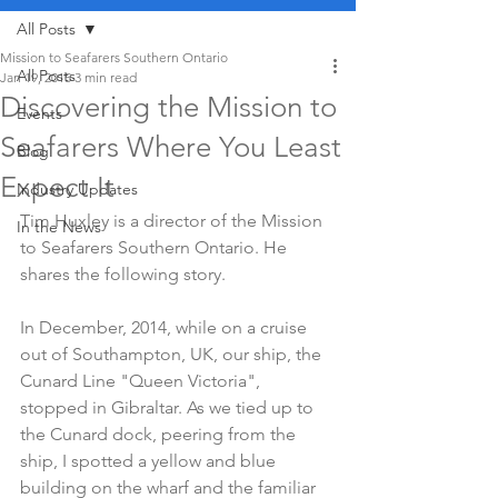
All Posts
Mission to Seafarers Southern Ontario
All Posts
Jan 19, 2015
3 min read
Discovering the Mission to
Events
Seafarers Where You Least
Blog
Expect It
Industry Updates
Tim Huxley is a director of the Mission 
In the News
to Seafarers Southern Ontario. He 
shares the following story.
In December, 2014, while on a cruise 
out of Southampton, UK, our ship, the 
Cunard Line "Queen Victoria", 
stopped in Gibraltar. As we tied up to 
the Cunard dock, peering from the 
ship, I spotted a yellow and blue 
building on the wharf and the familiar 