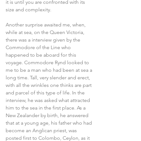
it is until you are confronted with its 
size and complexity.
Another surprise awaited me, when, 
while at sea, on the Queen Victoria, 
there was a interview given by the 
Commodore of the Line who 
happened to be aboard for this 
voyage. Commodore Rynd looked to 
me to be a man who had been at sea a 
long time. Tall, very slender and erect, 
with all the wrinkles one thinks are part 
and parcel of this type of life. In the 
interview, he was asked what attracted 
him to the sea in the first place. As a 
New Zealander by birth, he answered 
that at a young age, his father who had 
become an Anglican priest, was 
posted first to Colombo, Ceylon, as it 