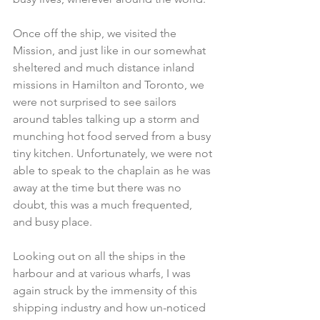
Once off the ship, we visited the 
Mission, and just like in our somewhat 
sheltered and much distance inland 
missions in Hamilton and Toronto, we 
were not surprised to see sailors 
around tables talking up a storm and 
munching hot food served from a busy 
tiny kitchen. Unfortunately, we were not 
able to speak to the chaplain as he was 
away at the time but there was no 
doubt, this was a much frequented, 
and busy place.
Looking out on all the ships in the 
harbour and at various wharfs, I was 
again struck by the immensity of this 
shipping industry and how un-noticed 