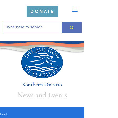
DONATE
Southern Ontario
News and Events
Post