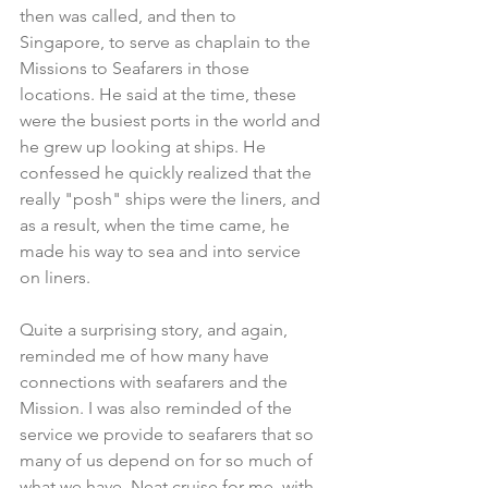
then was called, and then to 
Singapore, to serve as chaplain to the 
Missions to Seafarers in those 
locations. He said at the time, these 
were the busiest ports in the world and 
he grew up looking at ships. He 
confessed he quickly realized that the 
really "posh" ships were the liners, and 
as a result, when the time came, he 
made his way to sea and into service 
on liners.
Quite a surprising story, and again, 
reminded me of how many have 
connections with seafarers and the 
Mission. I was also reminded of the 
service we provide to seafarers that so 
many of us depend on for so much of 
what we have. Neat cruise for me, with 