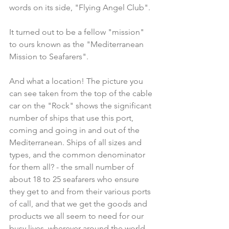
words on its side, "Flying Angel Club".
It turned out to be a fellow "mission" 
to ours known as the "Mediterranean 
Mission to Seafarers".
And what a location! The picture you 
can see taken from the top of the cable 
car on the "Rock" shows the significant 
number of ships that use this port, 
coming and going in and out of the 
Mediterranean. Ships of all sizes and 
types, and the common denominator 
for them all? - the small number of 
about 18 to 25 seafarers who ensure 
they get to and from their various ports 
of call, and that we get the goods and 
products we all seem to need for our 
busy lives, wherever around the world.