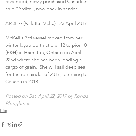
revamped, newly purchased Canadian 
ship “Ardita”, now back in service.
ARDITA (Valletta, Malta) - 23 April 2017
McKeil's 3rd vessel moved from her 
winter layup berth at pier 12 to pier 10 
(P&H) in Hamilton, Ontario on April 
22nd where she has been loading a 
cargo of grain.  She will sail deep sea 
for the remainder of 2017, returning to 
Canada in 2018.
Posted on Sat, April 22, 2017 by Ronda 
Ploughman
Blog