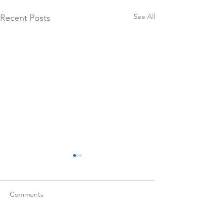
See All
Recent Posts
Comments