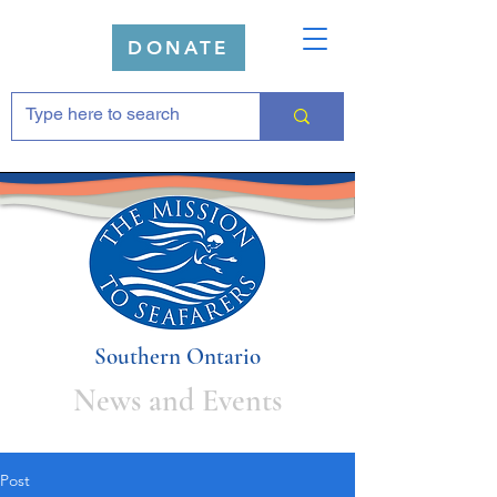
DONATE
Southern Ontario
News and Events
Post