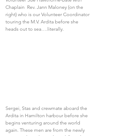
Chaplain  Rev. Jann Maloney (on the 
right) who is our Volunteer Coordinator 
touring the M.V. Ardita before she 
heads out to sea….literally.
Sergei, Stas and crewmate aboard the 
Ardita in Hamilton harbour before she 
begins venturing around the world 
again. These men are from the newly 