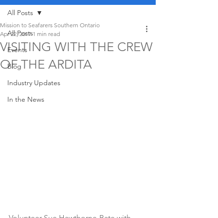
All Posts
Mission to Seafarers Southern Ontario
All Posts
Apr 22, 2017
1 min read
VISITING WITH THE CREW
Events
OF THE ARDITA
Blog
Industry Updates
In the News
Volunteer Sue Hawthorne-Bate with 